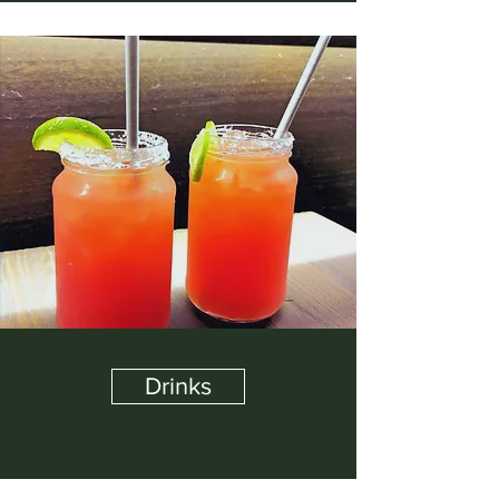
Drinks