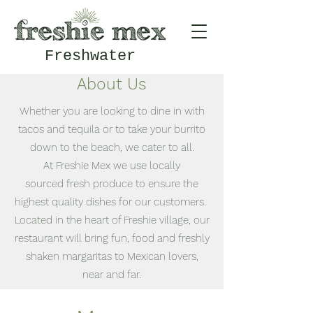
Freshwater
About Us
Whether you are looking to dine in with
tacos and tequila or to take your burrito
down to the beach, we cater to all.
At Freshie Mex we use locally
sourced fresh produce to ensure the
highest quality dishes for our customers.
Located in the heart of Freshie village, our
restaurant will bring fun, food and freshly
shaken margaritas to Mexican lovers,
near and far.