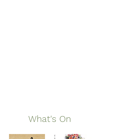
What's On