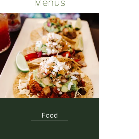
Menus
Food