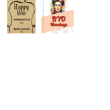
Monday - Sunday:
Lunch till Late
Reservations